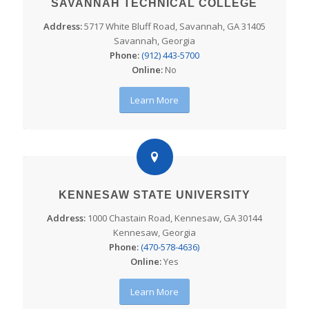
SAVANNAH TECHNICAL COLLEGE
Address:
5717 White Bluff Road, Savannah, GA 31405
Savannah, Georgia
Phone:
(912) 443-5700
Online:
No
Learn More
KENNESAW STATE UNIVERSITY
Address:
1000 Chastain Road, Kennesaw, GA 30144
Kennesaw, Georgia
Phone:
(470-578-4636)
Online:
Yes
Learn More