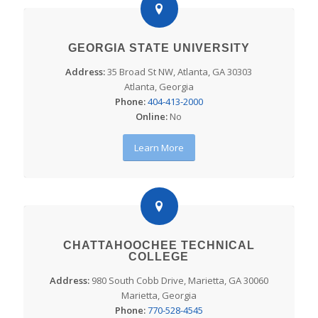
GEORGIA STATE UNIVERSITY
Address:
35 Broad St NW, Atlanta, GA 30303
Atlanta, Georgia
Phone:
404-413-2000
Online:
No
Learn More
CHATTAHOOCHEE TECHNICAL
COLLEGE
Address:
980 South Cobb Drive, Marietta, GA 30060
Marietta, Georgia
Phone:
770-528-4545