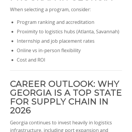
When selecting a program, consider:
Program ranking and accreditation
Proximity to logistics hubs (Atlanta, Savannah)
Internship and job placement rates
Online vs in-person flexibility
Cost and ROI
CAREER OUTLOOK: WHY
GEORGIA IS A TOP STATE
FOR SUPPLY CHAIN IN
2026
Georgia continues to invest heavily in logistics
infrastructure, including port expansion and