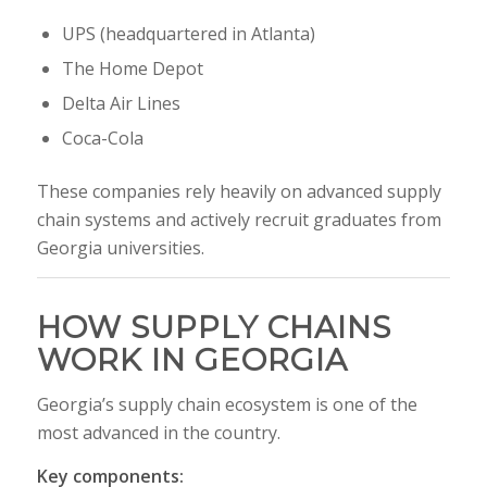
UPS
(headquartered in Atlanta)
The Home Depot
Delta Air Lines
Coca-Cola
These companies rely heavily on advanced supply
chain systems and actively recruit graduates from
Georgia universities.
HOW SUPPLY CHAINS
WORK IN GEORGIA
Georgia’s supply chain ecosystem is one of the
most advanced in the country.
Key components: