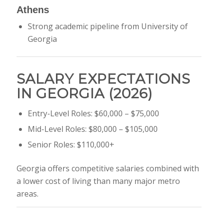
Athens
Strong academic pipeline from
University of
Georgia
SALARY EXPECTATIONS
IN GEORGIA (2026)
Entry-Level Roles: $60,000 – $75,000
Mid-Level Roles: $80,000 – $105,000
Senior Roles: $110,000+
Georgia offers competitive salaries combined with
a lower cost of living than many major metro
areas.