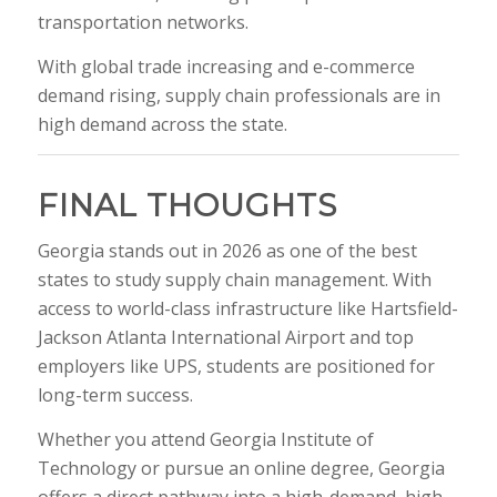
transportation networks.
With global trade increasing and e-commerce
demand rising, supply chain professionals are in
high demand across the state.
FINAL THOUGHTS
Georgia stands out in 2026 as one of the best
states to study supply chain management. With
access to world-class infrastructure like
Hartsfield-
Jackson Atlanta International Airport
and top
employers like
UPS
, students are positioned for
long-term success.
Whether you attend
Georgia Institute of
Technology
or pursue an online degree, Georgia
offers a direct pathway into a high-demand, high-