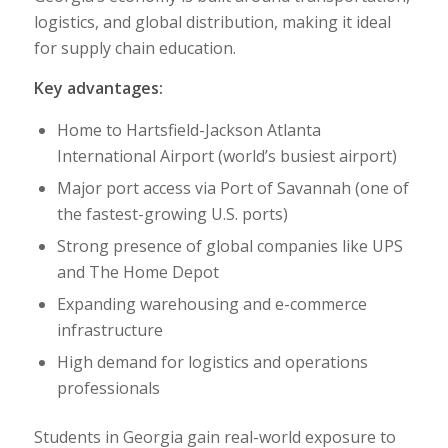
logistics, and global distribution, making it ideal
for supply chain education.
Key advantages:
Home to
Hartsfield-Jackson Atlanta
International Airport
(world’s busiest airport)
Major port access via
Port of Savannah
(one of
the fastest-growing U.S. ports)
Strong presence of global companies like
UPS
and
The Home Depot
Expanding warehousing and e-commerce
infrastructure
High demand for logistics and operations
professionals
Students in Georgia gain real-world exposure to