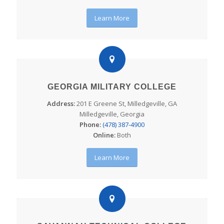
Learn More
GEORGIA MILITARY COLLEGE
Address:
201 E Greene St, Milledgeville, GA
Milledgeville, Georgia
Phone:
(478) 387-4900
Online:
Both
Learn More