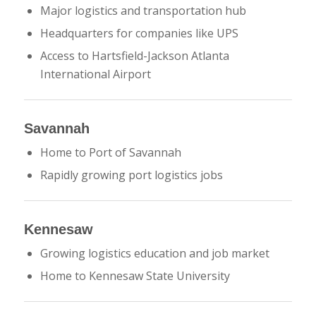
Major logistics and transportation hub
Headquarters for companies like
UPS
Access to
Hartsfield-Jackson Atlanta
International Airport
Savannah
Home to
Port of Savannah
Rapidly growing port logistics jobs
Kennesaw
Growing logistics education and job market
Home to
Kennesaw State University