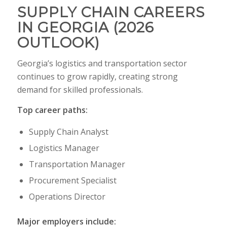
SUPPLY CHAIN CAREERS
IN GEORGIA (2026
OUTLOOK)
Georgia’s logistics and transportation sector
continues to grow rapidly, creating strong
demand for skilled professionals.
Top career paths:
Supply Chain Analyst
Logistics Manager
Transportation Manager
Procurement Specialist
Operations Director
Major employers include: