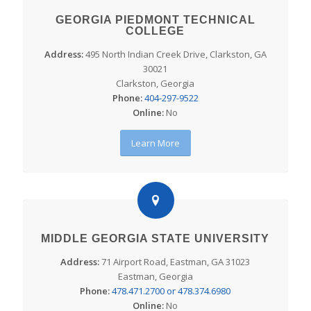
GEORGIA PIEDMONT TECHNICAL
COLLEGE
Address:
495 North Indian Creek Drive, Clarkston, GA
30021
Clarkston, Georgia
Phone:
404-297-9522
Online:
No
Learn More
MIDDLE GEORGIA STATE UNIVERSITY
Address:
71 Airport Road, Eastman, GA 31023
Eastman, Georgia
Phone:
478.471.2700 or 478.374.6980
Online:
No