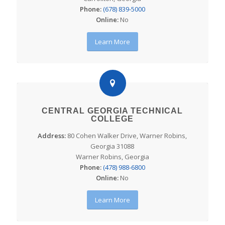
Phone:
(678) 839-5000
Online:
No
Learn More
CENTRAL GEORGIA TECHNICAL
COLLEGE
Address:
80 Cohen Walker Drive, Warner Robins,
Georgia 31088
Warner Robins, Georgia
Phone:
(478) 988-6800
Online:
No
Learn More