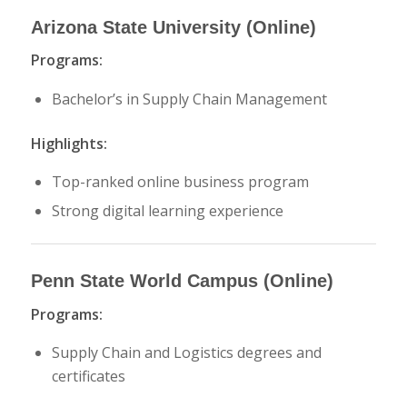
Arizona State University
(Online)
Programs:
Bachelor’s in Supply Chain Management
Highlights:
Top-ranked online business program
Strong digital learning experience
Penn State World Campus
(Online)
Programs:
Supply Chain and Logistics degrees and
certificates