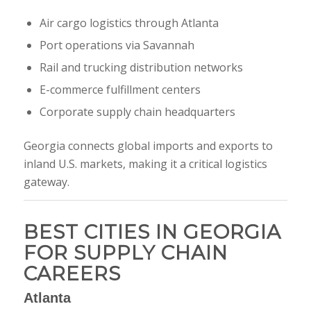
Air cargo logistics through Atlanta
Port operations via Savannah
Rail and trucking distribution networks
E-commerce fulfillment centers
Corporate supply chain headquarters
Georgia connects global imports and exports to
inland U.S. markets, making it a critical logistics
gateway.
BEST CITIES IN GEORGIA
FOR SUPPLY CHAIN
CAREERS
Atlanta