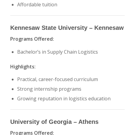
Affordable tuition
Kennesaw State University
– Kennesaw
Programs Offered:
Bachelor’s in Supply Chain Logistics
Highlights:
Practical, career-focused curriculum
Strong internship programs
Growing reputation in logistics education
University of Georgia
– Athens
Programs Offered: