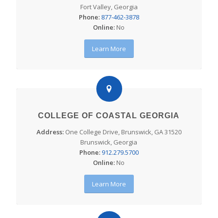
Fort Valley, Georgia
Phone:
877-462-3878
Online:
No
Learn More
COLLEGE OF COASTAL GEORGIA
Address:
One College Drive, Brunswick, GA 31520
Brunswick, Georgia
Phone:
912.279.5700
Online:
No
Learn More