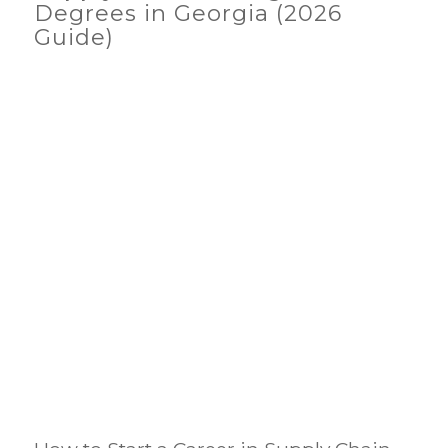
Degrees in Georgia (2026
Guide)