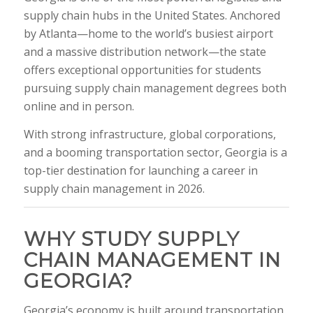
supply chain hubs in the United States. Anchored
by Atlanta—home to the world’s busiest airport
and a massive distribution network—the state
offers exceptional opportunities for students
pursuing supply chain management degrees both
online and in person.
With strong infrastructure, global corporations,
and a booming transportation sector, Georgia is a
top-tier destination for launching a career in
supply chain management in 2026.
WHY STUDY SUPPLY
CHAIN MANAGEMENT IN
GEORGIA?
Georgia’s economy is built around transportation,