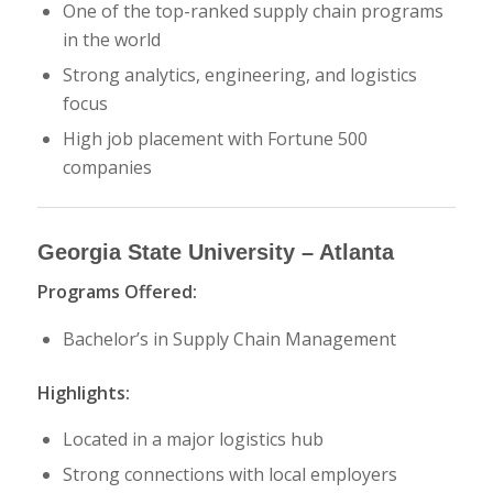
One of the top-ranked supply chain programs
in the world
Strong analytics, engineering, and logistics
focus
High job placement with Fortune 500
companies
Georgia State University
– Atlanta
Programs Offered:
Bachelor’s in Supply Chain Management
Highlights:
Located in a major logistics hub
Strong connections with local employers