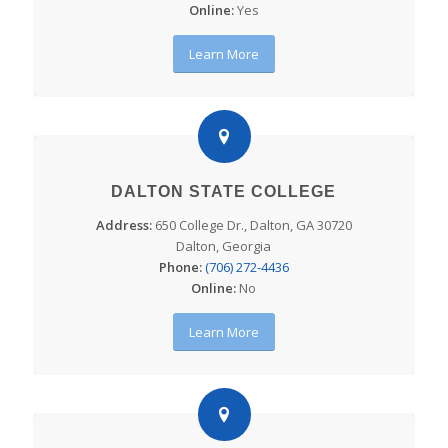
Online:
Yes
Learn More
DALTON STATE COLLEGE
Address:
650 College Dr., Dalton, GA 30720
Dalton, Georgia
Phone:
(706) 272-4436
Online:
No
Learn More