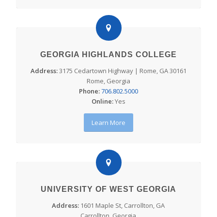
GEORGIA HIGHLANDS COLLEGE
Address:
3175 Cedartown Highway | Rome, GA 30161
Rome, Georgia
Phone:
706.802.5000
Online:
Yes
Learn More
UNIVERSITY OF WEST GEORGIA
Address:
1601 Maple St, Carrollton, GA
Carrollton, Georgia