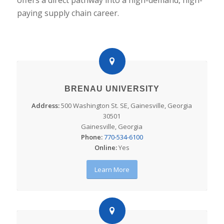
paying supply chain career.
BRENAU UNIVERSITY
Address:
500 Washington St. SE, Gainesville, Georgia
30501
Gainesville, Georgia
Phone:
770-534-6100
Online:
Yes
Learn More