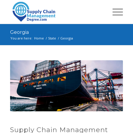
Georgia
You are here:
Home
/
State
/
Georgia
Supply Chain Management