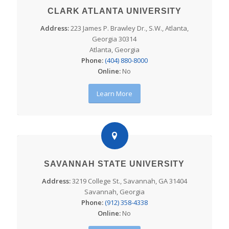
CLARK ATLANTA UNIVERSITY
Address:
223 James P. Brawley Dr., S.W., Atlanta,
Georgia 30314
Atlanta, Georgia
Phone:
(404) 880-8000
Online:
No
Learn More
SAVANNAH STATE UNIVERSITY
Address:
3219 College St., Savannah, GA 31404
Savannah, Georgia
Phone:
(912) 358-4338
Online:
No