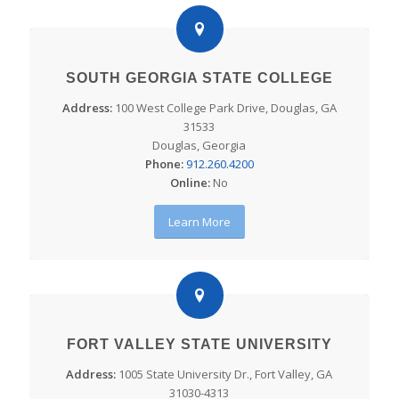
SOUTH GEORGIA STATE COLLEGE
Address:
100 West College Park Drive, Douglas, GA
31533
Douglas, Georgia
Phone:
912.260.4200
Online:
No
Learn More
FORT VALLEY STATE UNIVERSITY
Address:
1005 State University Dr., Fort Valley, GA
31030-4313