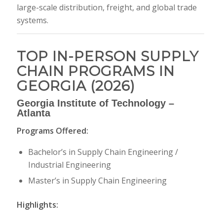
large-scale distribution, freight, and global trade
systems.
TOP IN-PERSON SUPPLY
CHAIN PROGRAMS IN
GEORGIA (2026)
Georgia Institute of Technology
–
Atlanta
Programs Offered:
Bachelor’s in Supply Chain Engineering /
Industrial Engineering
Master’s in Supply Chain Engineering
Highlights: