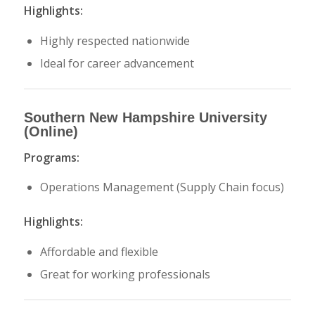
Highlights:
Highly respected nationwide
Ideal for career advancement
Southern New Hampshire University
(Online)
Programs:
Operations Management (Supply Chain focus)
Highlights:
Affordable and flexible
Great for working professionals