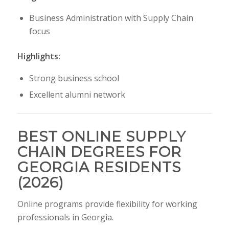
Business Administration with Supply Chain
focus
Highlights:
Strong business school
Excellent alumni network
BEST ONLINE SUPPLY
CHAIN DEGREES FOR
GEORGIA RESIDENTS
(2026)
Online programs provide flexibility for working
professionals in Georgia.