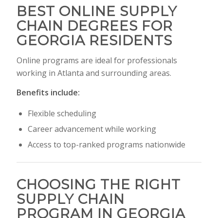
BEST ONLINE SUPPLY
CHAIN DEGREES FOR
GEORGIA RESIDENTS
Online programs are ideal for professionals
working in Atlanta and surrounding areas.
Benefits include:
Flexible scheduling
Career advancement while working
Access to top-ranked programs nationwide
CHOOSING THE RIGHT
SUPPLY CHAIN
PROGRAM IN GEORGIA