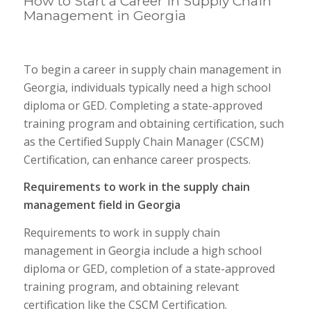
How to Start a Career in Supply Chain
Management in Georgia
To begin a career in supply chain management in
Georgia, individuals typically need a high school
diploma or GED. Completing a state-approved
training program and obtaining certification, such
as the Certified Supply Chain Manager (CSCM)
Certification, can enhance career prospects.
Requirements to work in the supply chain
management field in Georgia
Requirements to work in supply chain
management in Georgia include a high school
diploma or GED, completion of a state-approved
training program, and obtaining relevant
certification like the CSCM Certification.