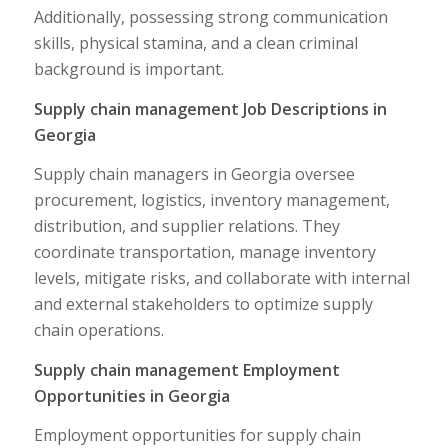
Additionally, possessing strong communication
skills, physical stamina, and a clean criminal
background is important.
Supply chain management Job Descriptions in
Georgia
Supply chain managers in Georgia oversee
procurement, logistics, inventory management,
distribution, and supplier relations. They
coordinate transportation, manage inventory
levels, mitigate risks, and collaborate with internal
and external stakeholders to optimize supply
chain operations.
Supply chain management Employment
Opportunities in Georgia
Employment opportunities for supply chain