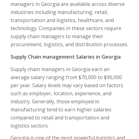
managers in Georgia are available across diverse
industries including manufacturing, retail,
transportation and logistics, healthcare, and
technology. Companies in these sectors require
supply chain managers to manage their
procurement, logistics, and distribution processes.
Supply Chain management Salaries in Georgia
Supply chain managers in Georgia earn an
average salary ranging from $70,000 to $90,000
per year. Salary levels may vary based on factors
such as employer, location, experience, and
industry. Generally, those employed in
manufacturing tend to earn higher salaries
compared to retail and transportation and
logistics sectors.
Georgia is one of the most powerful logistics and